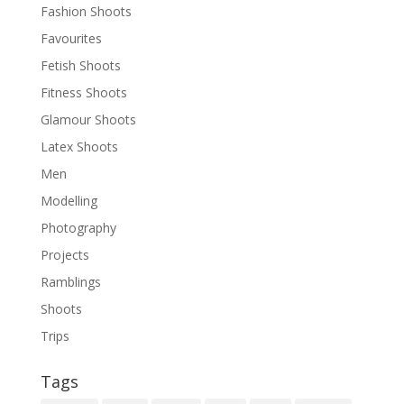
Fashion Shoots
Favourites
Fetish Shoots
Fitness Shoots
Glamour Shoots
Latex Shoots
Men
Modelling
Photography
Projects
Ramblings
Shoots
Trips
Tags