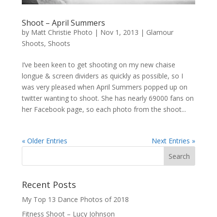
Shoot – April Summers
by
Matt Christie Photo
|
Nov 1, 2013
|
Glamour
Shoots
,
Shoots
I’ve been keen to get shooting on my new chaise
longue & screen dividers as quickly as possible, so I
was very pleased when April Summers popped up on
twitter wanting to shoot. She has nearly 69000 fans on
her Facebook page, so each photo from the shoot...
« Older Entries
Next Entries »
Recent Posts
My Top 13 Dance Photos of 2018
Fitness Shoot – Lucy Johnson