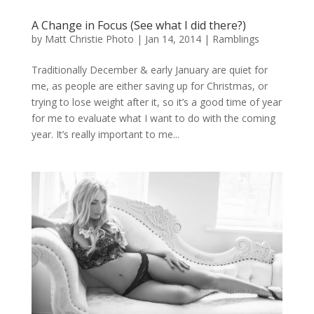
A Change in Focus (See what I did there?)
by
Matt Christie Photo
|
Jan 14, 2014
|
Ramblings
Traditionally December & early January are quiet for
me, as people are either saving up for Christmas, or
trying to lose weight after it, so it’s a good time of year
for me to evaluate what I want to do with the coming
year. It’s really important to me...