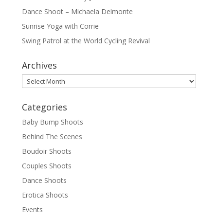
Dance Shoot – Michaela Delmonte
Sunrise Yoga with Corrie
Swing Patrol at the World Cycling Revival
Archives
Archives
Categories
Baby Bump Shoots
Behind The Scenes
Boudoir Shoots
Couples Shoots
Dance Shoots
Erotica Shoots
Events