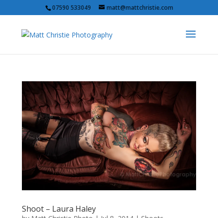
07590 533049
matt@mattchristie.com
Shoot – Laura Haley