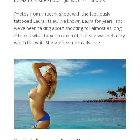
by
Matt Christie Photo
|
Jul 8, 2014
|
Shoots
Photos from a recent shoot with the fabulously
tattooed Laura Haley. I’ve known Laura for years, and
we’ve been talking about shooting for almost as long.
It took a while to get round to it, but she was definitely
worth the wait. She warned me in advance...