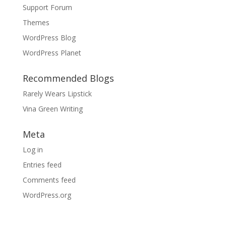
Support Forum
Themes
WordPress Blog
WordPress Planet
Recommended Blogs
Rarely Wears Lipstick
Vina Green Writing
Meta
Log in
Entries feed
Comments feed
WordPress.org