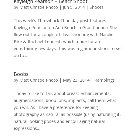
Kayleigh Pearson – Beach Shoot
by
Matt Christie Photo
|
Jun 5, 2014
|
Shoots
This week’s Throwback Thursday post features
Kayleigh Pearson on Anfi Beach in Gran Canaria. She
flew out for a couple of days shooting with Natalie
Pike & Rachael Tennent, which made for an
entertaining few days. This was a glamour shoot to sell
on to...
Boobs
by
Matt Christie Photo
|
May 23, 2014
|
Ramblings
Today I’d like to talk about breast enhancements,
augmentations, boob jobs, implants, call them what
you will. As I have a preference for keeping
photography as natural as possible (using natural light,
natural looking poses and encouraging natural
expressions...