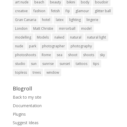
art nude
beach
beauty
bikini
body
boudoir
creative
fashion
fetish
Fiji
glamour
glitter ball
Gran Canaria
hotel
latex
lighting
lingerie
London
Matt Christie
mirrorball
model
modelling
Models
naked
natural
natural light
nude
park
photographer
photography
photoshoots
Rome
sea
shoot
shoots
sky
studio
sun
sunrise
sunset
tattoos
tips
topless
trees
window
Blogroll
Back to my site
Documentation
Plugins
Suggest Ideas