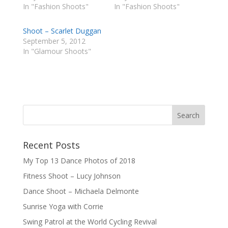
In "Fashion Shoots"
In "Fashion Shoots"
Shoot – Scarlet Duggan
September 5, 2012
In "Glamour Shoots"
Recent Posts
My Top 13 Dance Photos of 2018
Fitness Shoot – Lucy Johnson
Dance Shoot – Michaela Delmonte
Sunrise Yoga with Corrie
Swing Patrol at the World Cycling Revival