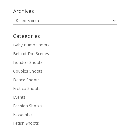
Archives
Archives
Categories
Baby Bump Shoots
Behind The Scenes
Boudoir Shoots
Couples Shoots
Dance Shoots
Erotica Shoots
Events
Fashion Shoots
Favourites
Fetish Shoots