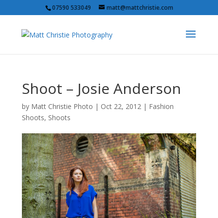
07590 533049
matt@mattchristie.com
Shoot – Josie Anderson
by
Matt Christie Photo
|
Oct 22, 2012
|
Fashion
Shoots
,
Shoots