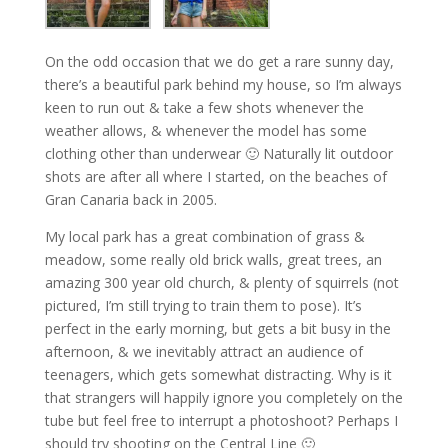
On the odd occasion that we do get a rare sunny day,
there’s a beautiful park behind my house, so I’m always
keen to run out & take a few shots whenever the
weather allows, & whenever the model has some
clothing other than underwear 🙂 Naturally lit outdoor
shots are after all where I started, on the beaches of
Gran Canaria back in 2005.
My local park has a great combination of grass &
meadow, some really old brick walls, great trees, an
amazing 300 year old church, & plenty of squirrels (not
pictured, I’m still trying to train them to pose). It’s
perfect in the early morning, but gets a bit busy in the
afternoon, & we inevitably attract an audience of
teenagers, which gets somewhat distracting. Why is it
that strangers will happily ignore you completely on the
tube but feel free to interrupt a photoshoot? Perhaps I
should try shooting on the Central Line 🙂