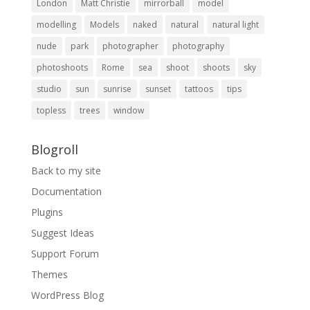
London
Matt Christie
mirrorball
model
modelling
Models
naked
natural
natural light
nude
park
photographer
photography
photoshoots
Rome
sea
shoot
shoots
sky
studio
sun
sunrise
sunset
tattoos
tips
topless
trees
window
Blogroll
Back to my site
Documentation
Plugins
Suggest Ideas
Support Forum
Themes
WordPress Blog