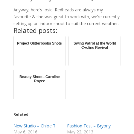
Anyway, here’s Josie. Redheads are always my
favourite & she was great to work with, we’re currently
setting up an indoor shoot to suit the current weather.
Related posts:
Project Glitterboobs Shots
Swing Patrol at the World
Cycling Revival
Beauty Shoot - Caroline
Royce
Related
New Studio – Chloe T
Fashion Test – Bryony
May 6, 2016
May 22, 2013