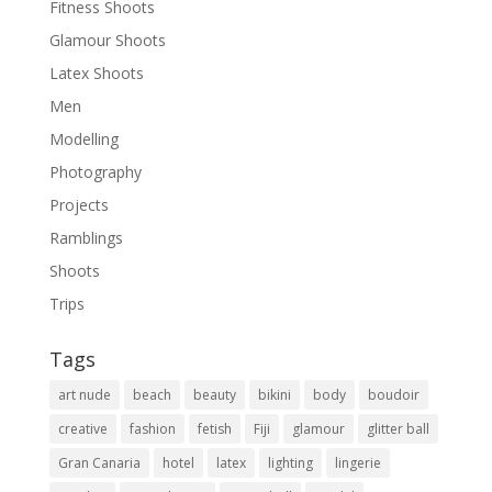
Fitness Shoots
Glamour Shoots
Latex Shoots
Men
Modelling
Photography
Projects
Ramblings
Shoots
Trips
Tags
art nude
beach
beauty
bikini
body
boudoir
creative
fashion
fetish
Fiji
glamour
glitter ball
Gran Canaria
hotel
latex
lighting
lingerie