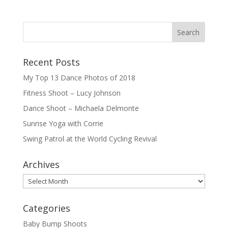
Recent Posts
My Top 13 Dance Photos of 2018
Fitness Shoot – Lucy Johnson
Dance Shoot – Michaela Delmonte
Sunrise Yoga with Corrie
Swing Patrol at the World Cycling Revival
Archives
Archives
Categories
Baby Bump Shoots