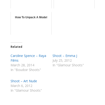
How To Unpack A Model
Related
Caroline Spence – Raya
Shoot – Emma J
Films
July 25, 2012
March 28, 2014
In "Glamour Shoots"
In "Boudoir Shoots"
Shoot – Art Nude
March 6, 2012
In "Glamour Shoots"