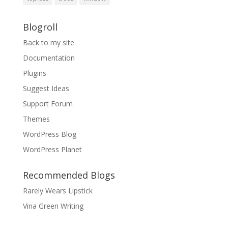
Blogroll
Back to my site
Documentation
Plugins
Suggest Ideas
Support Forum
Themes
WordPress Blog
WordPress Planet
Recommended Blogs
Rarely Wears Lipstick
Vina Green Writing