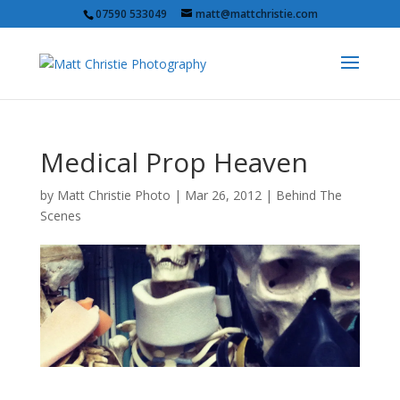
07590 533049
matt@mattchristie.com
Medical Prop Heaven
by
Matt Christie Photo
|
Mar 26, 2012
|
Behind The
Scenes