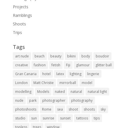
Projects
Ramblings
Shoots
Trips
Tags
art nude
beach
beauty
bikini
body
boudoir
creative
fashion
fetish
Fiji
glamour
glitter ball
Gran Canaria
hotel
latex
lighting
lingerie
London
Matt Christie
mirrorball
model
modelling
Models
naked
natural
natural light
nude
park
photographer
photography
photoshoots
Rome
sea
shoot
shoots
sky
studio
sun
sunrise
sunset
tattoos
tips
topless
trees
window