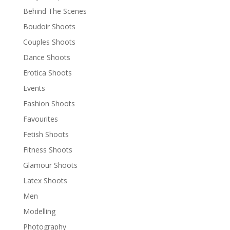
Behind The Scenes
Boudoir Shoots
Couples Shoots
Dance Shoots
Erotica Shoots
Events
Fashion Shoots
Favourites
Fetish Shoots
Fitness Shoots
Glamour Shoots
Latex Shoots
Men
Modelling
Photography