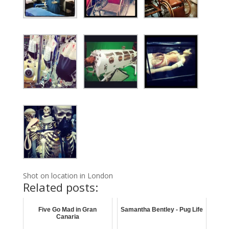
Shot on location in London
Related posts:
Five Go Mad in Gran
Samantha Bentley - Pug Life
Canaria