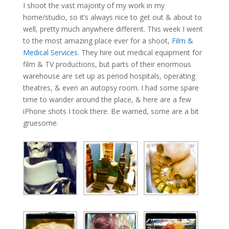
I shoot the vast majority of my work in my
home/studio, so it’s always nice to get out & about to
well, pretty much anywhere different. This week I went
to the most amazing place ever for a shoot,
Film &
Medical Services
. They hire out medical equipment for
film & TV productions, but parts of their enormous
warehouse are set up as period hospitals, operating
theatres, & even an autopsy room. I had some spare
time to wander around the place, & here are a few
iPhone shots I took there. Be warned, some are a bit
gruesome.