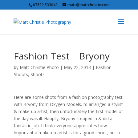
07590 533049
matt@mattchristie.com
Fashion Test – Bryony
by
Matt Christie Photo
|
May 22, 2013
|
Fashion
Shoots
,
Shoots
Here are some shots from a fashion photography test
with Bryony from Oxygen Models. I’d arranged a stylist
& make-up artist, then unfortunately the first model of
the day was ill. Happily, Bryony stepped in & did a
fantastic job. I think everyone appreciates how
important a make-up artist is for a good shoot, but a