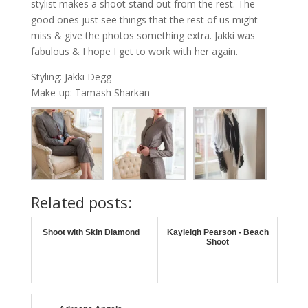
stylist makes a shoot stand out from the rest. The
good ones just see things that the rest of us might
miss & give the photos something extra. Jakki was
fabulous & I hope I get to work with her again.
Styling: Jakki Degg
Make-up: Tamash Sharkan
Related posts:
Shoot with Skin Diamond
Kayleigh Pearson - Beach
Shoot