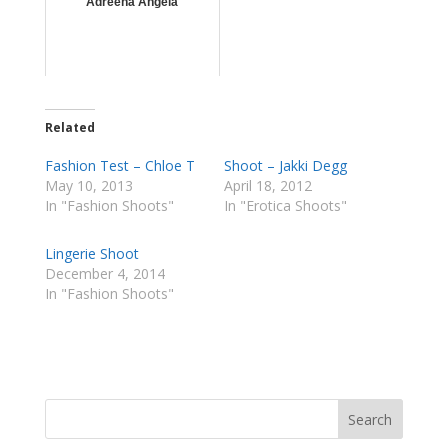
Adreena Angela
Related
Fashion Test – Chloe T
Shoot – Jakki Degg
May 10, 2013
April 18, 2012
In "Fashion Shoots"
In "Erotica Shoots"
Lingerie Shoot
December 4, 2014
In "Fashion Shoots"