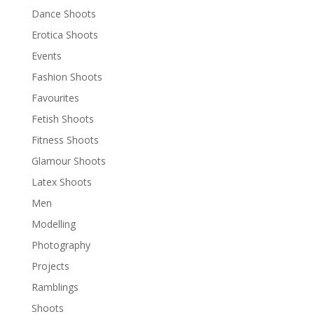
Dance Shoots
Erotica Shoots
Events
Fashion Shoots
Favourites
Fetish Shoots
Fitness Shoots
Glamour Shoots
Latex Shoots
Men
Modelling
Photography
Projects
Ramblings
Shoots