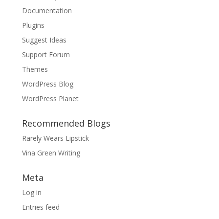
Documentation
Plugins
Suggest Ideas
Support Forum
Themes
WordPress Blog
WordPress Planet
Recommended Blogs
Rarely Wears Lipstick
Vina Green Writing
Meta
Log in
Entries feed