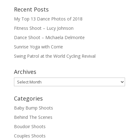
Recent Posts
My Top 13 Dance Photos of 2018
Fitness Shoot – Lucy Johnson
Dance Shoot – Michaela Delmonte
Sunrise Yoga with Corrie
Swing Patrol at the World Cycling Revival
Archives
Archives
Categories
Baby Bump Shoots
Behind The Scenes
Boudoir Shoots
Couples Shoots