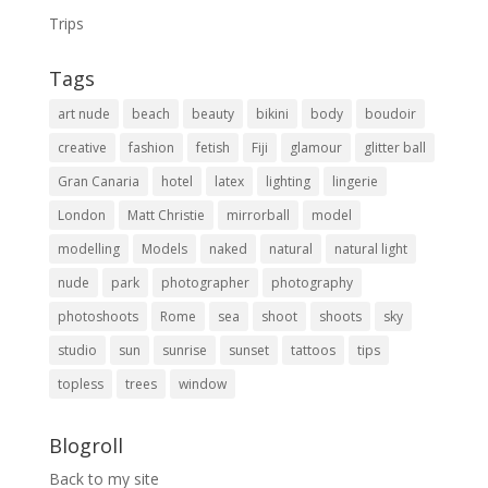
Trips
Tags
art nude
beach
beauty
bikini
body
boudoir
creative
fashion
fetish
Fiji
glamour
glitter ball
Gran Canaria
hotel
latex
lighting
lingerie
London
Matt Christie
mirrorball
model
modelling
Models
naked
natural
natural light
nude
park
photographer
photography
photoshoots
Rome
sea
shoot
shoots
sky
studio
sun
sunrise
sunset
tattoos
tips
topless
trees
window
Blogroll
Back to my site