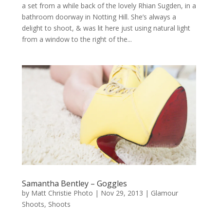
a set from a while back of the lovely Rhian Sugden, in a
bathroom doorway in Notting Hill. She’s always a
delight to shoot, & was lit here just using natural light
from a window to the right of the...
Samantha Bentley – Goggles
by
Matt Christie Photo
|
Nov 29, 2013
|
Glamour
Shoots
,
Shoots