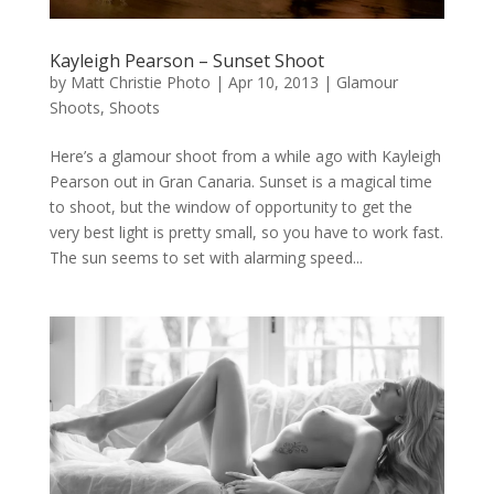
Kayleigh Pearson – Sunset Shoot
by
Matt Christie Photo
|
Apr 10, 2013
|
Glamour
Shoots
,
Shoots
Here’s a glamour shoot from a while ago with Kayleigh
Pearson out in Gran Canaria. Sunset is a magical time
to shoot, but the window of opportunity to get the
very best light is pretty small, so you have to work fast.
The sun seems to set with alarming speed...