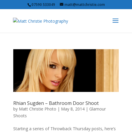
07590 533049
matt@mattchristie.com
Rhian Sugden – Bathroom Door Shoot
by
Matt Christie Photo
|
May 8, 2014
|
Glamour
Shoots
Starting a series of Throwback Thursday posts, here’s