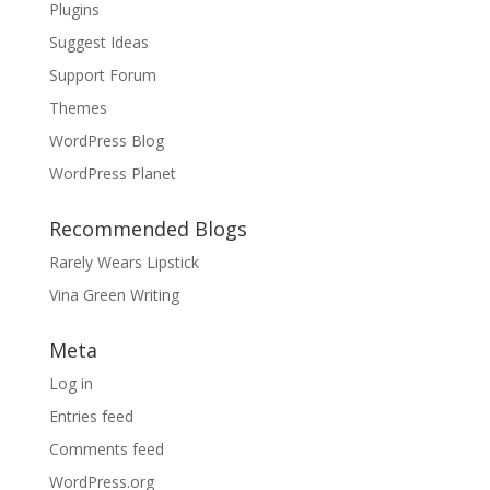
Plugins
Suggest Ideas
Support Forum
Themes
WordPress Blog
WordPress Planet
Recommended Blogs
Rarely Wears Lipstick
Vina Green Writing
Meta
Log in
Entries feed
Comments feed
WordPress.org