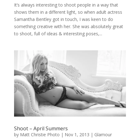
It’s always interesting to shoot people in a way that
shows them in a different light, so when adult actress
Samantha Bentley got in touch, I was keen to do
something creative with her. She was absolutely great
to shoot, full of ideas & interesting poses,...
Shoot – April Summers
by
Matt Christie Photo
|
Nov 1, 2013
|
Glamour