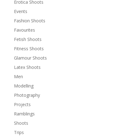
Erotica Shoots
Events
Fashion Shoots
Favourites
Fetish Shoots
Fitness Shoots
Glamour Shoots
Latex Shoots
Men
Modelling
Photography
Projects
Ramblings
Shoots
Trips