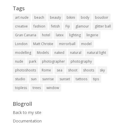
Tags
art nude
beach
beauty
bikini
body
boudoir
creative
fashion
fetish
Fiji
glamour
glitter ball
Gran Canaria
hotel
latex
lighting
lingerie
London
Matt Christie
mirrorball
model
modelling
Models
naked
natural
natural light
nude
park
photographer
photography
photoshoots
Rome
sea
shoot
shoots
sky
studio
sun
sunrise
sunset
tattoos
tips
topless
trees
window
Blogroll
Back to my site
Documentation