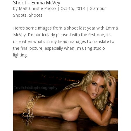
Shoot – Emma McVey
by
Matt Christie Photo
|
Oct 15, 2013
|
Glamour
Shoots
,
Shoots
Here’s some images from a shoot last year with Emma
McVey. I’m particularly pleased with the first one, it’s
nice when what’s in my head manages to translate to
the final picture, especially when I’m using studio
lighting.