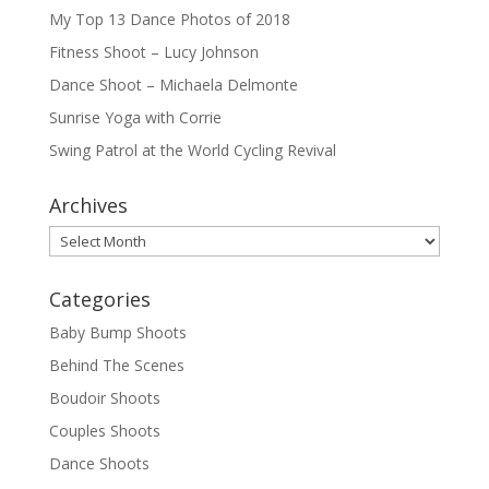
My Top 13 Dance Photos of 2018
Fitness Shoot – Lucy Johnson
Dance Shoot – Michaela Delmonte
Sunrise Yoga with Corrie
Swing Patrol at the World Cycling Revival
Archives
Archives
Categories
Baby Bump Shoots
Behind The Scenes
Boudoir Shoots
Couples Shoots
Dance Shoots