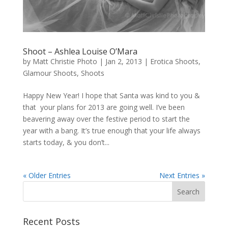
Shoot – Ashlea Louise O’Mara
by
Matt Christie Photo
|
Jan 2, 2013
|
Erotica Shoots
,
Glamour Shoots
,
Shoots
Happy New Year! I hope that Santa was kind to you &
that your plans for 2013 are going well. I’ve been
beavering away over the festive period to start the
year with a bang. It’s true enough that your life always
starts today, & you don’t...
« Older Entries
Next Entries »
Recent Posts