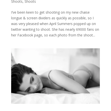
Shoots
,
Shoots
I’ve been keen to get shooting on my new chaise
longue & screen dividers as quickly as possible, so I
was very pleased when April Summers popped up on
twitter wanting to shoot. She has nearly 69000 fans on
her Facebook page, so each photo from the shoot...