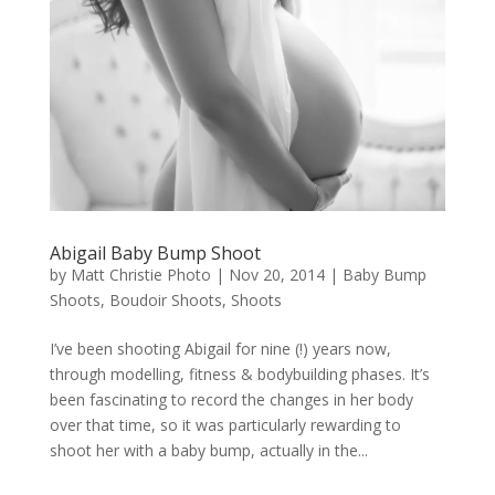
Abigail Baby Bump Shoot
by
Matt Christie Photo
|
Nov 20, 2014
|
Baby Bump
Shoots
,
Boudoir Shoots
,
Shoots
I’ve been shooting Abigail for nine (!) years now,
through modelling, fitness & bodybuilding phases. It’s
been fascinating to record the changes in her body
over that time, so it was particularly rewarding to
shoot her with a baby bump, actually in the...