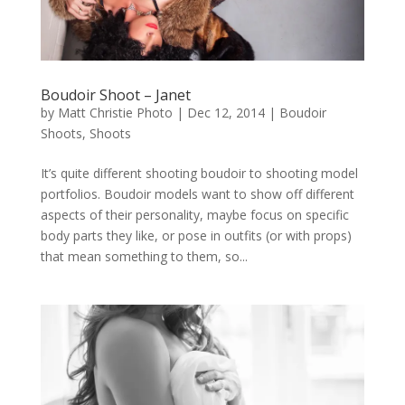
Boudoir Shoot – Janet
by
Matt Christie Photo
|
Dec 12, 2014
|
Boudoir
Shoots
,
Shoots
It’s quite different shooting boudoir to shooting model
portfolios. Boudoir models want to show off different
aspects of their personality, maybe focus on specific
body parts they like, or pose in outfits (or with props)
that mean something to them, so...