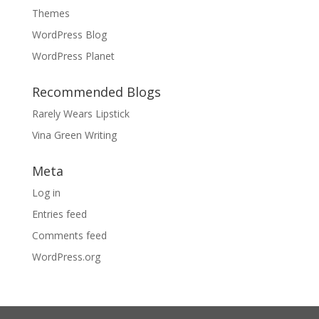
Themes
WordPress Blog
WordPress Planet
Recommended Blogs
Rarely Wears Lipstick
Vina Green Writing
Meta
Log in
Entries feed
Comments feed
WordPress.org