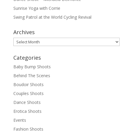
Sunrise Yoga with Corrie
Swing Patrol at the World Cycling Revival
Archives
Archives
Categories
Baby Bump Shoots
Behind The Scenes
Boudoir Shoots
Couples Shoots
Dance Shoots
Erotica Shoots
Events
Fashion Shoots