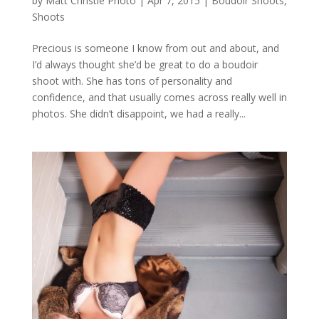
by
Matt Christie Photo
|
Apr 7, 2015
|
Boudoir Shoots
,
Shoots
Precious is someone I know from out and about, and
I’d always thought she’d be great to do a boudoir
shoot with. She has tons of personality and
confidence, and that usually comes across really well in
photos. She didn’t disappoint, we had a really...