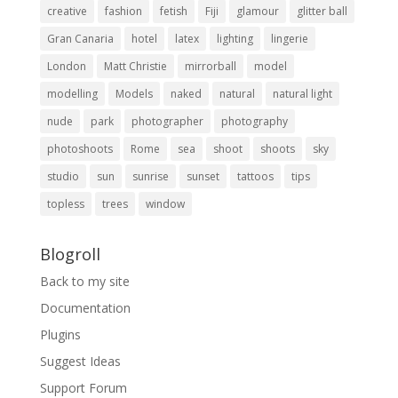
creative
fashion
fetish
Fiji
glamour
glitter ball
Gran Canaria
hotel
latex
lighting
lingerie
London
Matt Christie
mirrorball
model
modelling
Models
naked
natural
natural light
nude
park
photographer
photography
photoshoots
Rome
sea
shoot
shoots
sky
studio
sun
sunrise
sunset
tattoos
tips
topless
trees
window
Blogroll
Back to my site
Documentation
Plugins
Suggest Ideas
Support Forum