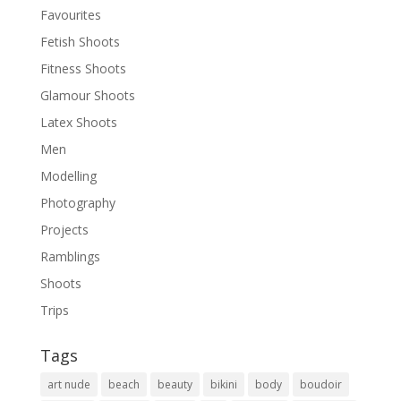
Favourites
Fetish Shoots
Fitness Shoots
Glamour Shoots
Latex Shoots
Men
Modelling
Photography
Projects
Ramblings
Shoots
Trips
Tags
art nude
beach
beauty
bikini
body
boudoir