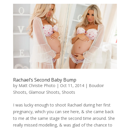
Rachael’s Second Baby Bump
by
Matt Christie Photo
|
Oct 11, 2014
|
Boudoir
Shoots
,
Glamour Shoots
,
Shoots
I was lucky enough to shoot Rachael during her first
pregnancy, which you can see here, & she came back
to me at the same stage the second time around. She
really missed modelling, & was glad of the chance to