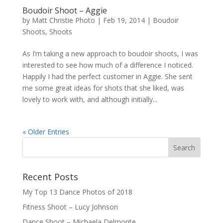
Boudoir Shoot – Aggie
by
Matt Christie Photo
|
Feb 19, 2014
|
Boudoir
Shoots
,
Shoots
As I’m taking a new approach to boudoir shoots, I was
interested to see how much of a difference I noticed.
Happily I had the perfect customer in Aggie. She sent
me some great ideas for shots that she liked, was
lovely to work with, and although initially...
« Older Entries
Recent Posts
My Top 13 Dance Photos of 2018
Fitness Shoot – Lucy Johnson
Dance Shoot – Michaela Delmonte