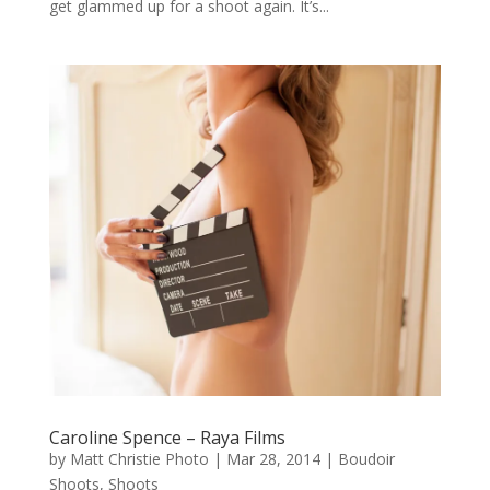
get glammed up for a shoot again. It’s...
Caroline Spence – Raya Films
by
Matt Christie Photo
|
Mar 28, 2014
|
Boudoir
Shoots
,
Shoots