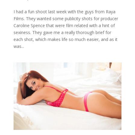
I had a fun shoot last week with the guys from Raya
Films. They wanted some publicity shots for producer
Caroline Spence that were film related with a hint of
sexiness. They gave me a really thorough brief for
each shot, which makes life so much easier, and as it
was...