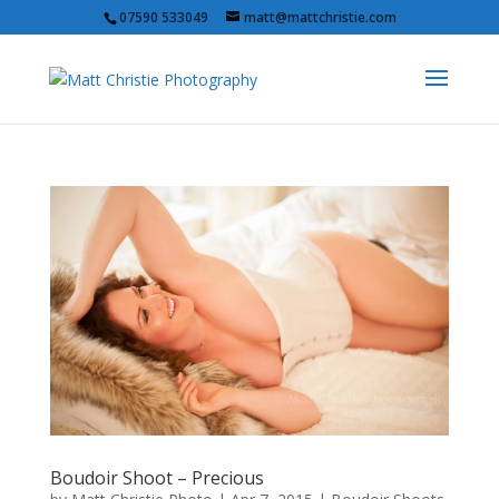
07590 533049
matt@mattchristie.com
Boudoir Shoot – Precious